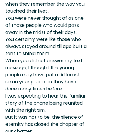
when they remember the way you 
touched their lives.
You were never thought of as one 
of those people who would pass 
away in the midst of their days.
You certainly were like those who 
always stayed around till age built a 
tent to shield them.
When you did not answer my text 
message, I thought the young 
people may have put a different 
sim in your phone as they have 
done many times before.
I was expecting to hear the familiar 
story of the phone being reunited 
with the right sim.
But it was not to be, the silence of 
eternity has closed the chapter of 
our chatter.