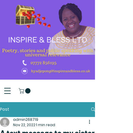
Post
admin268719
Nov 22, 2022
1 min read
A text message to my sister