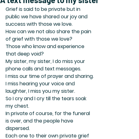
Grief is said to be private but in 
public we have shared our joy and 
success with those we love.
How can we not also share the pain 
of grief with those we love?
Those who know and experience 
that deep void?
My sister, my sister, I do miss your 
phone calls and text messages.
I miss our time of prayer and sharing.
I miss hearing your voice and 
laughter, I miss you my sister.
So I cry and I cry till the tears soak 
my chest.
In private of course, for the funeral 
is over, and the people have 
dispersed.
Each one to their own private grief 