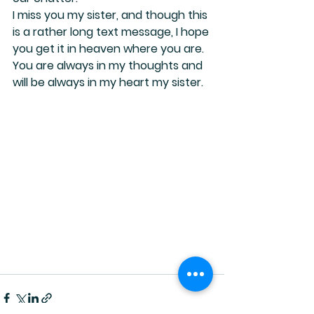
I miss you my sister, and though this 
is a rather long text message, I hope 
you get it in heaven where you are.
You are always in my thoughts and 
will be always in my heart my sister.